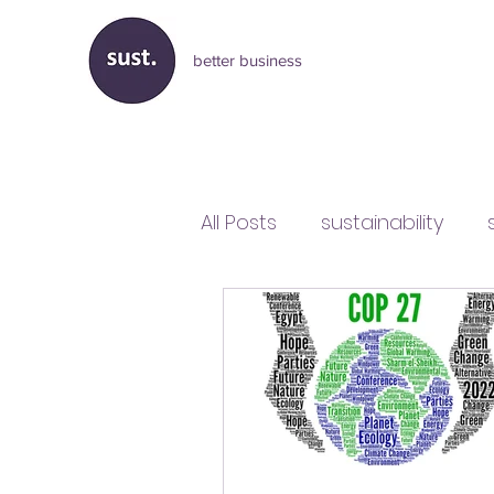
better business
All Posts
sustainability
business and sustainabilit
Liz Truss
government p