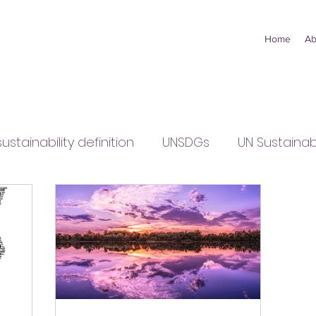
Home
Ab
sustainability definition
UNSDGs
UN Sustaina
y
small business sustainability
points of vie
olicy
sustainability policy
COP27
interna