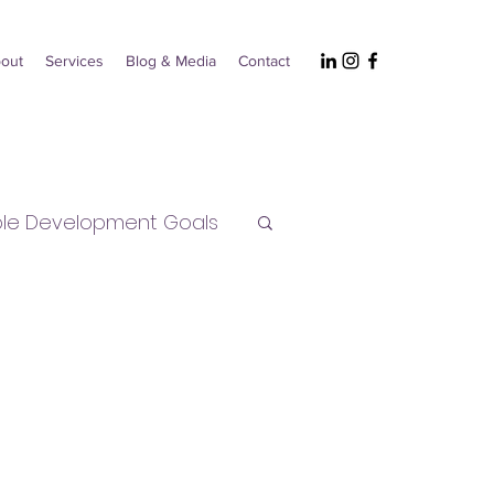
out
Services
Blog & Media
Contact
ble Development Goals
w
Prime Minister
tional relations