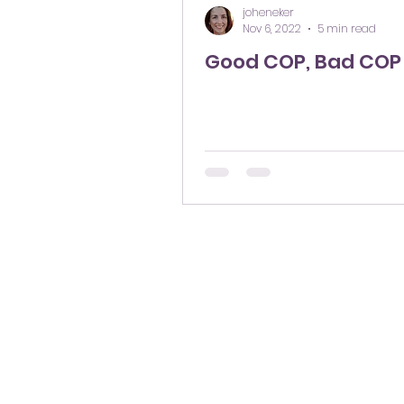
joheneker
Nov 6, 2022
5 min read
Good COP, Bad COP