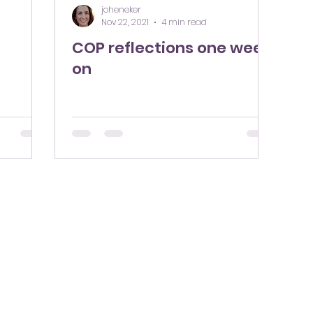
joheneker
Nov 22, 2021
4 min read
COP reflections one week
on
hello@sustconsulting.co.uk